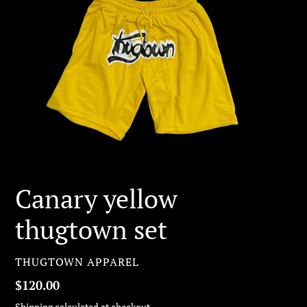
Canary yellow
thugtown set
VENDOR
THUGTOWN APPAREL
Regular
$120.00
price
Shipping
calculated at checkout.