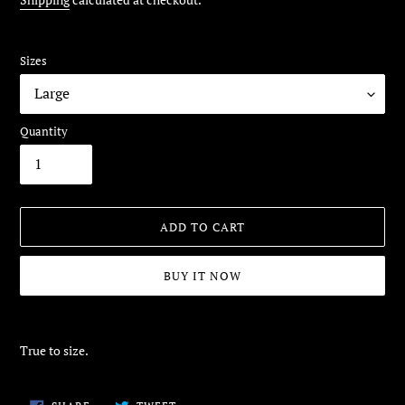
Sizes
Quantity
ADD TO CART
BUY IT NOW
Adding
product
True to size.
to
your
cart
SHARE
TWEET