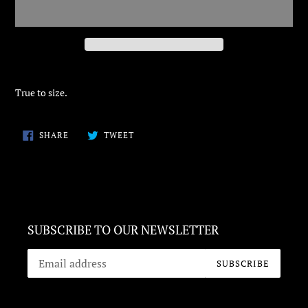
Adding
product
True to size.
to
your
cart
SHARE
TWEET
SHARE
TWEET
ON
ON
FACEBOOK
TWITTER
SUBSCRIBE TO OUR NEWSLETTER
SUBSCRIBE