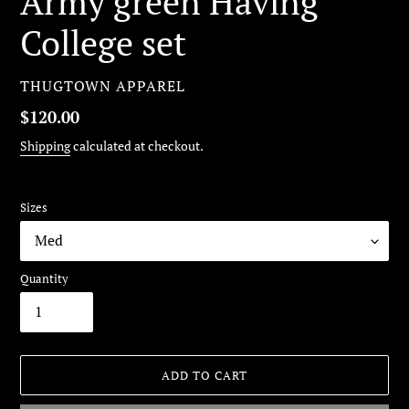
Army green Having
College set
VENDOR
THUGTOWN APPAREL
Regular
$120.00
price
Shipping
calculated at checkout.
Sizes
Quantity
ADD TO CART